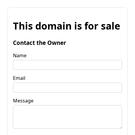
This domain is for sale
Contact the Owner
Name
Email
Message