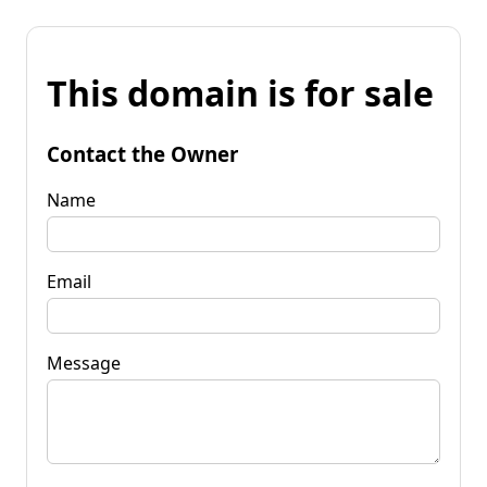
This domain is for sale
Contact the Owner
Name
Email
Message