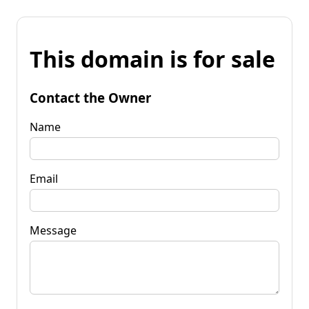
This domain is for sale
Contact the Owner
Name
Email
Message