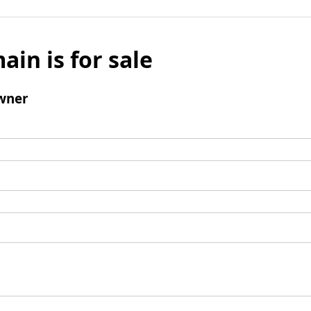
ain is for sale
wner