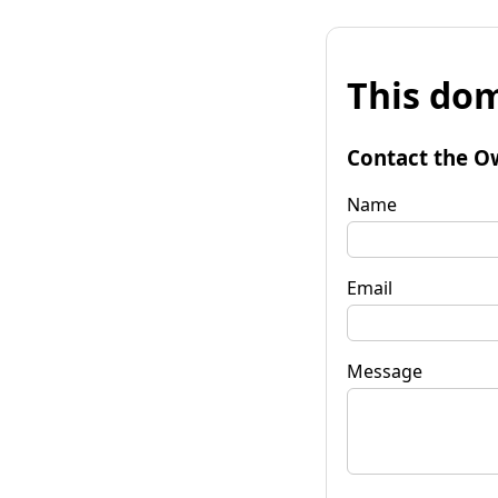
This dom
Contact the O
Name
Email
Message