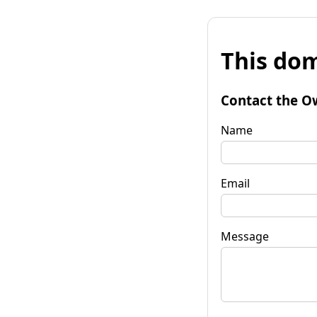
This dom
Contact the O
Name
Email
Message