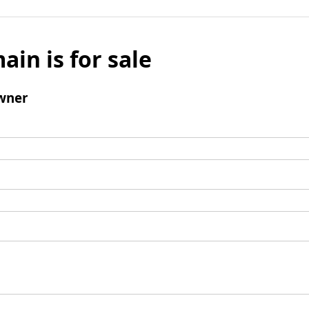
ain is for sale
wner