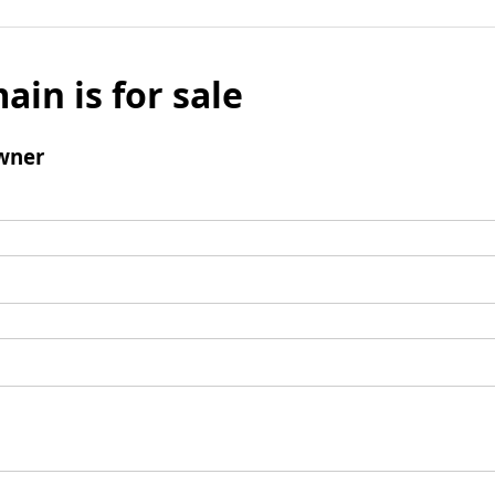
ain is for sale
wner