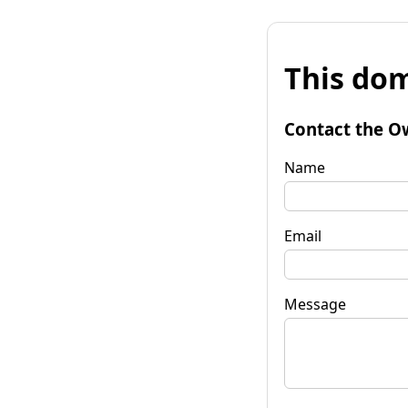
This dom
Contact the O
Name
Email
Message