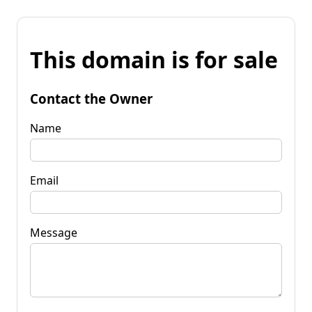
This domain is for sale
Contact the Owner
Name
Email
Message