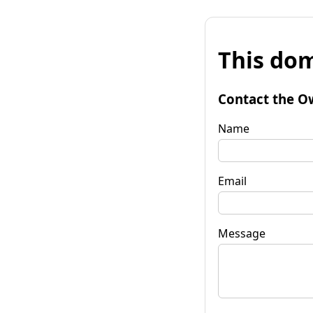
This dom
Contact the O
Name
Email
Message