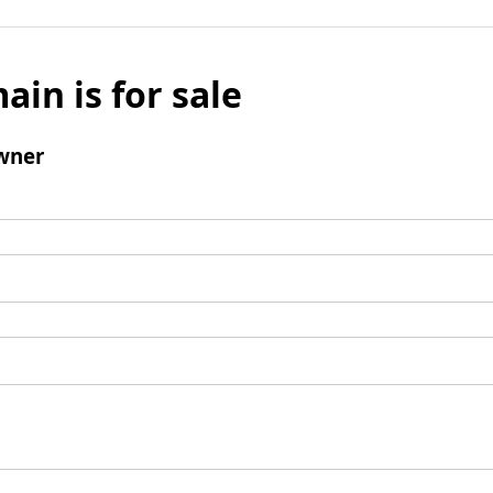
ain is for sale
wner