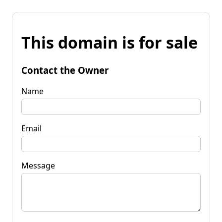
This domain is for sale
Contact the Owner
Name
Email
Message