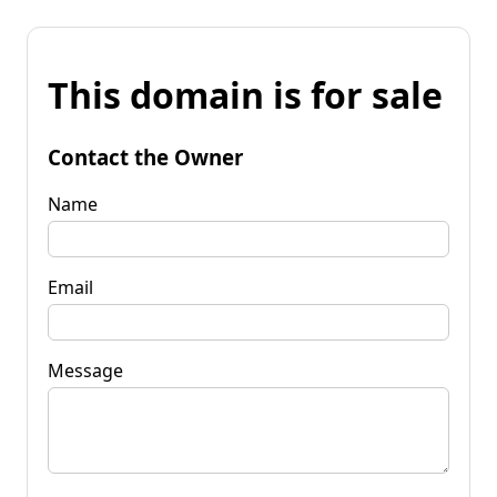
This domain is for sale
Contact the Owner
Name
Email
Message