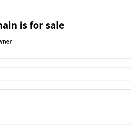
ain is for sale
wner