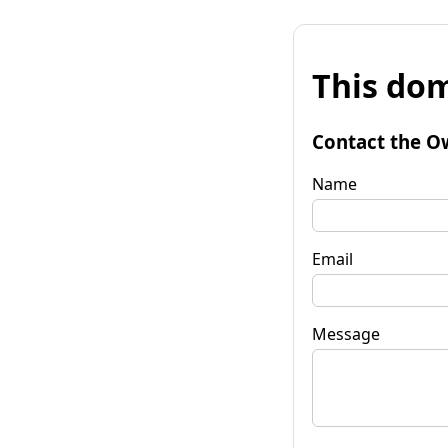
This dom
Contact the O
Name
Email
Message